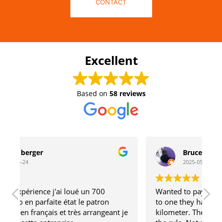
CONTACT
Excellent
Based on
58 reviews
Bruce Baumgard
2025-05-22
00
Wanted to pay to compare my Transalp 750
ron
to one they have. 5 minute ride. Half
ngeant je
kilometer. They said 2 day minimum. That is