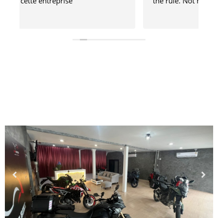
the rule. Not mad, just disappointed.