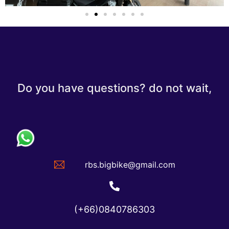
Do you have questions? do not wait,
rbs.bigbike@gmail.com
(+66)0840786303