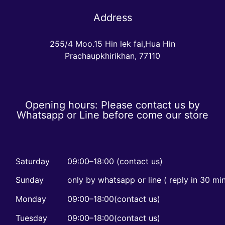
Address
255/4 Moo.15 Hin lek fai,Hua Hin
Prachaupkhirikhan, 77110
Opening hours: Please contact us by
Whatsapp or Line before come our store
Saturday
09:00–18:00 (contact us)
Sunday
only by whatsapp or line ( reply in 30 mi
Monday
09:00–18:00(contact us)
Tuesday
09:00–18:00(contact us)