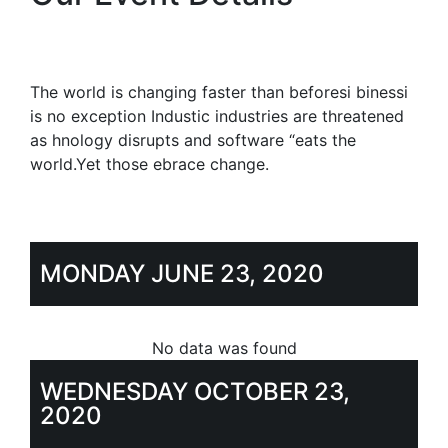
The world is changing faster than beforesi binessi
is no exception Industic industries are threatened
as hnology disrupts and software “eats the
world.Yet those ebrace change.
MONDAY JUNE 23, 2020
No data was found
WEDNESDAY OCTOBER 23,
2020