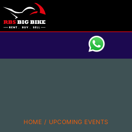
HOME
UPCOMING EVENTS