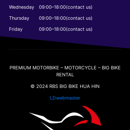
Wednesday
09:00–18:00(contact us)
Thursday
09:00–18:00(contact us)
Friday
09:00–18:00(contact us)
PREMIUM MOTORBIKE – MOTORCYCLE – BIG BIKE
RENTAL
© 2024 RBS BIG BIKE HUA HIN
LDwebmaster