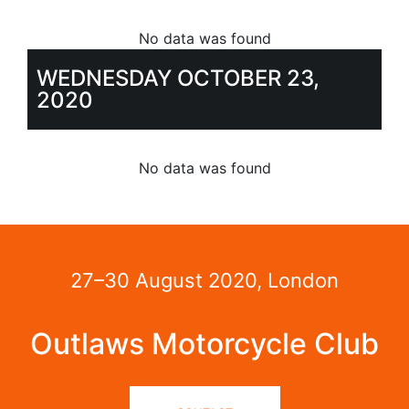
No data was found
WEDNESDAY OCTOBER 23,
2020
No data was found
27–30 August 2020, London
Outlaws Motorcycle Club