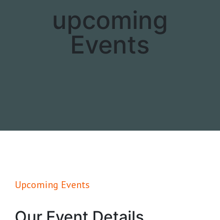
upcoming
Events
Upcoming Events
Our Event Details