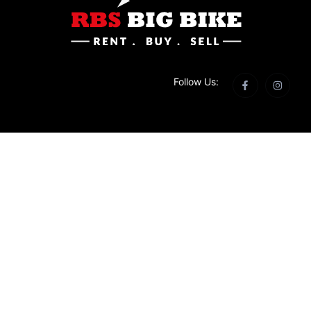
Follow Us: