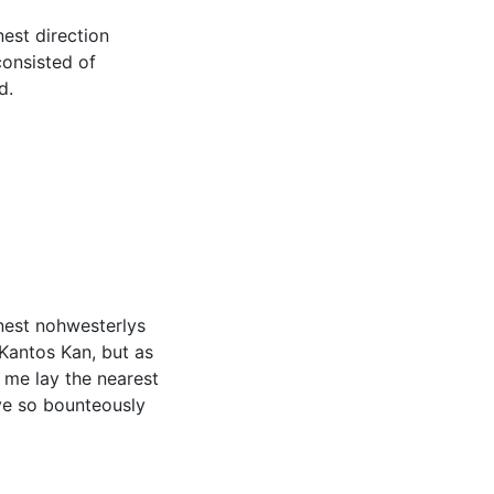
nest direction
consisted of
d.
onest nohwesterlys
 Kantos Kan, but as
 me lay the nearest
ve so bounteously