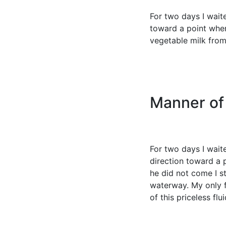
For two days I wait
toward a point wher
vegetable milk from 
Manner of
For two days I wait
direction toward a 
he did not come I s
waterway. My only f
of this priceless flu