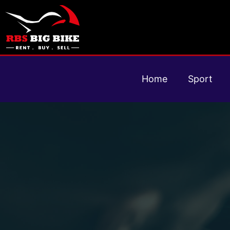
Home
Sport