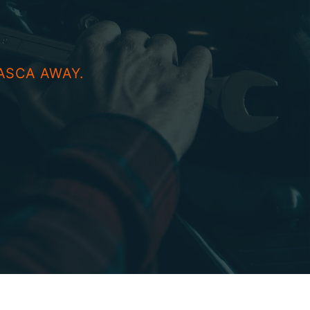
ASCA AWAY.