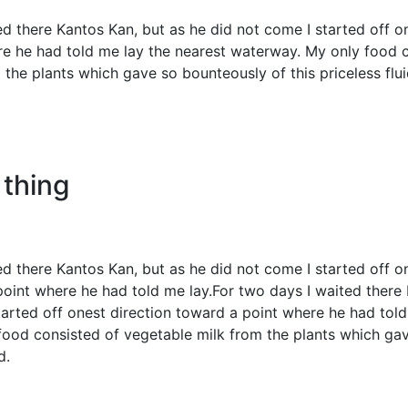
ed there Kantos Kan, but as he did not come I started off o
e he had told me lay the nearest waterway. My only food 
the plants which gave so bounteously of this priceless flui
 thing
ed there Kantos Kan, but as he did not come I started off 
point where he had told me lay.For two days I waited there
tarted off onest direction toward a point where he had told
ood consisted of vegetable milk from the plants which ga
id.