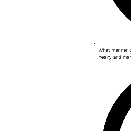
What manner of
heavy and many