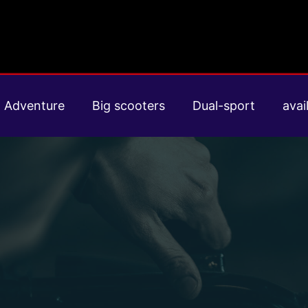
Adventure
Big scooters
Dual-sport
avail