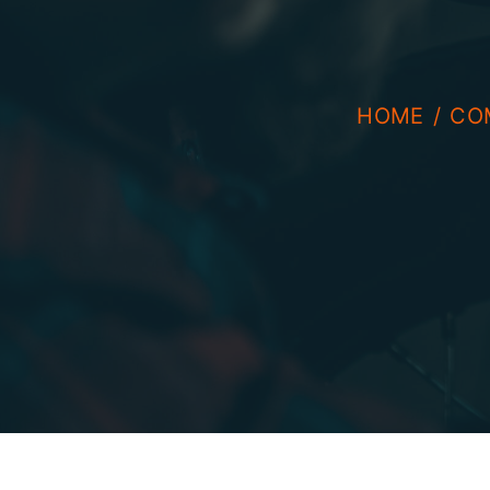
HOME
CO