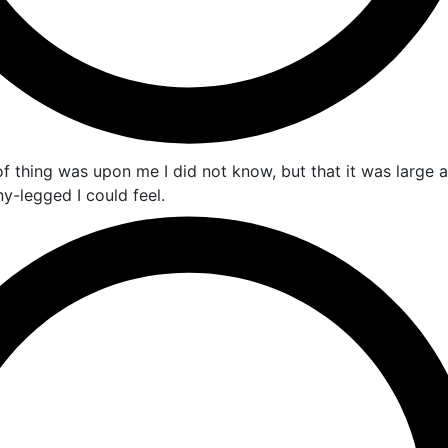
 thing was upon me I did not know, but that it was large 
-legged I could feel.