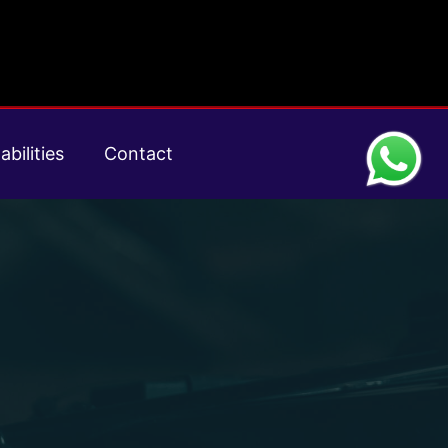
abilities
Contact