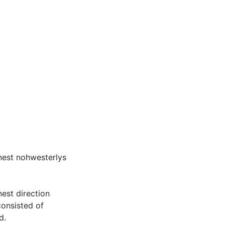
onest nohwesterlys
nest direction
consisted of
d.