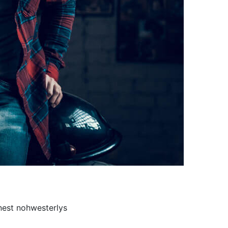
onest nohwesterlys