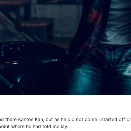
ed there Kantos Kan, but as he did not come I started off 
point where he had told me lay.