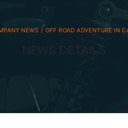
MPANY NEWS
OFF ROAD ADVENTURE IN C
NEWS DETAILS