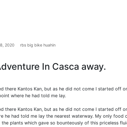
t 8, 2020
rbs big bike huahin
Adventure In Casca away.
ed there Kantos Kan, but as he did not come I started off 
point where he had told me lay.
ed there Kantos Kan, but as he did not come I started off o
e he had told me lay the nearest waterway. My only food 
the plants which gave so bounteously of this priceless flui