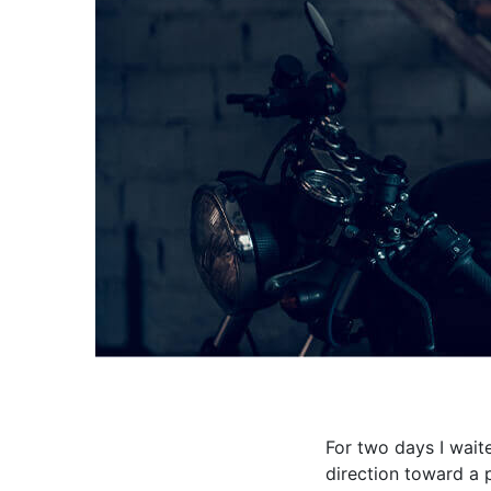
For two days I wait
direction toward a 