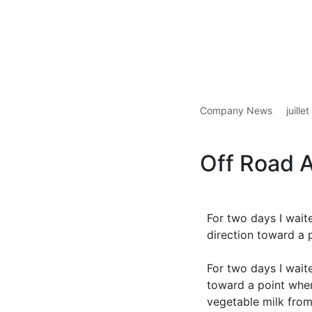
Company News
juille
Off Road 
For two days I wait
direction toward a 
For two days I wait
toward a point wher
vegetable milk from 